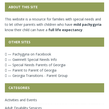
ABOUT THIS SITE
This website is a resource for families with special needs and
to let other parents with children who have
mild pachygyria
know their child can have a
full life expectancy
.
OTHER SITES
— Pachygyria on Facebook
— Gwinnett Special Needs Info
— Special Needs Parents of Georgia
— Parent to Parent of Georgia
— Georgia Transitions - Parent Group
CATEGORIES
Activities and Events
Adult Disability Services