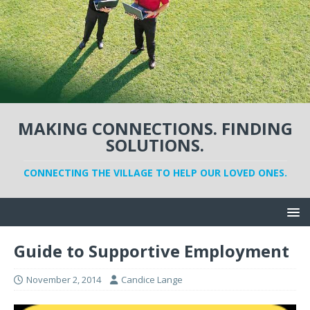
MAKING CONNECTIONS. FINDING
SOLUTIONS.
CONNECTING THE VILLAGE TO HELP OUR LOVED ONES.
Guide to Supportive Employment
November 2, 2014
Candice Lange