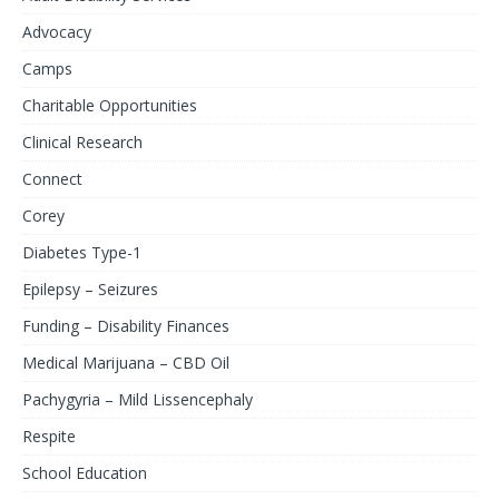
Advocacy
Camps
Charitable Opportunities
Clinical Research
Connect
Corey
Diabetes Type-1
Epilepsy – Seizures
Funding – Disability Finances
Medical Marijuana – CBD Oil
Pachygyria – Mild Lissencephaly
Respite
School Education