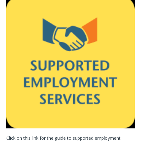
Click on this link for the guide to supported employment: