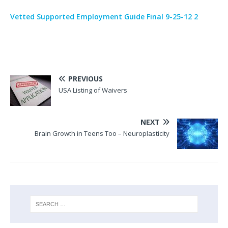
Vetted Supported Employment Guide Final 9-25-12 2
PREVIOUS
USA Listing of Waivers
NEXT
Brain Growth in Teens Too – Neuroplasticity