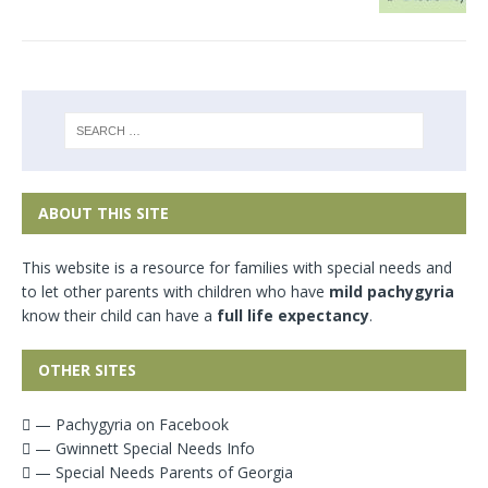
ABOUT THIS SITE
This website is a resource for families with special needs and
to let other parents with children who have
mild pachygyria
know their child can have a
full life expectancy
.
OTHER SITES
— Pachygyria on Facebook
— Gwinnett Special Needs Info
— Special Needs Parents of Georgia