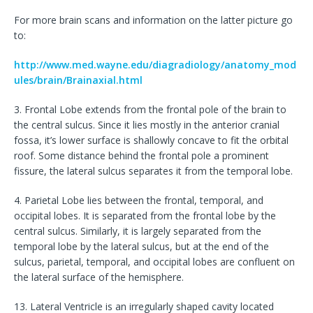
For more brain scans and information on the latter picture go
to:
http://www.med.wayne.edu/diagradiology/anatomy_mod
ules/brain/Brainaxial.html
3. Frontal Lobe extends from the frontal pole of the brain to
the central sulcus. Since it lies mostly in the anterior cranial
fossa, it’s lower surface is shallowly concave to fit the orbital
roof. Some distance behind the frontal pole a prominent
fissure, the lateral sulcus separates it from the temporal lobe.
4. Parietal Lobe lies between the frontal, temporal, and
occipital lobes. It is separated from the frontal lobe by the
central sulcus. Similarly, it is largely separated from the
temporal lobe by the lateral sulcus, but at the end of the
sulcus, parietal, temporal, and occipital lobes are confluent on
the lateral surface of the hemisphere.
13. Lateral Ventricle is an irregularly shaped cavity located