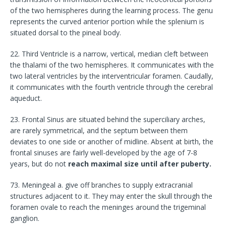
of the two hemispheres during the learning process. The genu
represents the curved anterior portion while the splenium is
situated dorsal to the pineal body.
22. Third Ventricle is a narrow, vertical, median cleft between
the thalami of the two hemispheres. It communicates with the
two lateral ventricles by the interventricular foramen. Caudally,
it communicates with the fourth ventricle through the cerebral
aqueduct.
23. Frontal Sinus are situated behind the superciliary arches,
are rarely symmetrical, and the septum between them
deviates to one side or another of midline. Absent at birth, the
frontal sinuses are fairly well-developed by the age of 7-8
years, but do not
reach maximal size until after puberty.
73. Meningeal a. give off branches to supply extracranial
structures adjacent to it. They may enter the skull through the
foramen ovale to reach the meninges around the trigeminal
ganglion.