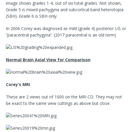
image shows grades 1-4, out of six total grades. Not shown,
Grade 5 is mixed pachygyria and subcortical band heterotopia
(SBH). Grade 6 is SBH only.
In 2006 Corey was diagnosed as mild (grade 4) posterior LIS or
“paracentral pachygyria”. (2017 paracentral is an old term)
Normal Brain Axial View for Comparison
Corey’s MRI
These are 2 views out of 1000 on the MRI CD. They may not
be exact to the same view cuttings as above but close.