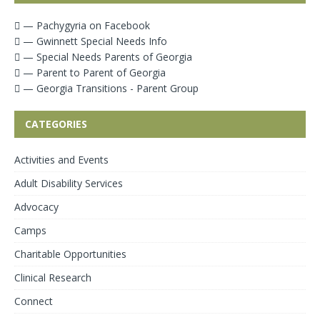
— Pachygyria on Facebook
— Gwinnett Special Needs Info
— Special Needs Parents of Georgia
— Parent to Parent of Georgia
— Georgia Transitions - Parent Group
CATEGORIES
Activities and Events
Adult Disability Services
Advocacy
Camps
Charitable Opportunities
Clinical Research
Connect