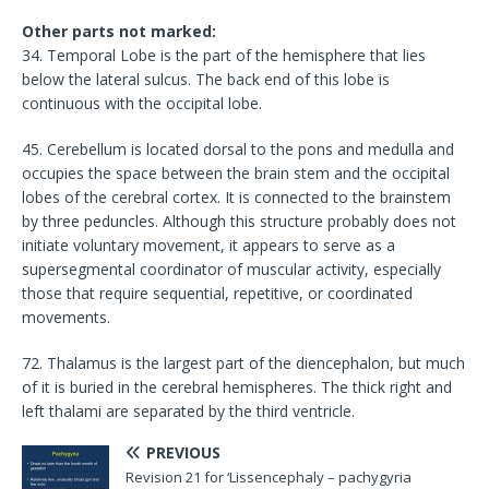
Other parts not marked:
34. Temporal Lobe is the part of the hemisphere that lies
below the lateral sulcus. The back end of this lobe is
continuous with the occipital lobe.
45. Cerebellum is located dorsal to the pons and medulla and
occupies the space between the brain stem and the occipital
lobes of the cerebral cortex. It is connected to the brainstem
by three peduncles. Although this structure probably does not
initiate voluntary movement, it appears to serve as a
supersegmental coordinator of muscular activity, especially
those that require sequential, repetitive, or coordinated
movements.
72. Thalamus is the largest part of the diencephalon, but much
of it is buried in the cerebral hemispheres. The thick right and
left thalami are separated by the third ventricle.
PREVIOUS
Revision 21 for ‘Lissencephaly – pachygyria