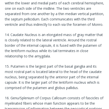
within the lower and medial parts of each cerebral hemisphere,
one on each side of the midline. The two ventricles are
separated from one another by a thin median vertical partition,
the septum pellicidum. Each communicates with the third
ventricle and thus indirectly to each via the foramen of Monro.
14. Caudate Nucleus is an elongated mass of gray matter that
is closely related to the lateral ventricle. Around the rostral
border of the internal capsule, it is fused with the putamen of
the lentiform nucleus while its tail terminates in close
relationship to the amygdala.
15. Putamen is the largest part of the basal ganglia and its
most rostral part is located lateral to the head of the caudate
nucleus, being separated by the anterior part of the internal
capsule. It is the larger part of the lentiform nucleus which is
comprised of the putamen and globus pallidus.
16. Genu/Splenium of Corpus Callosum consists of fascicles of
myelinated fibers whose main function appears to be the
transmission of information between the neocortical portions