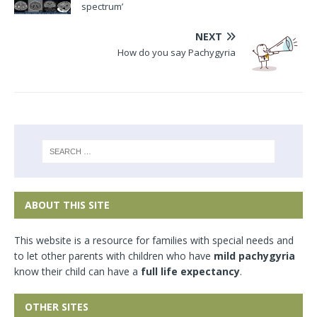
spectrum’
NEXT
How do you say Pachygyria
ABOUT THIS SITE
This website is a resource for families with special needs and
to let other parents with children who have
mild pachygyria
know their child can have a
full life expectancy
.
OTHER SITES