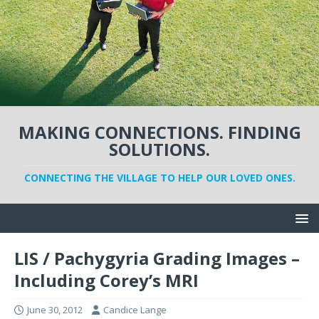
MAKING CONNECTIONS. FINDING
SOLUTIONS.
CONNECTING THE VILLAGE TO HELP OUR LOVED ONES.
LIS / Pachygyria Grading Images –
Including Corey’s MRI
June 30, 2012
Candice Lange