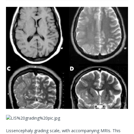
Lissencephaly grading scale, with accompanying MRIs. This