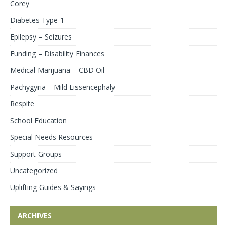
Corey
Diabetes Type-1
Epilepsy – Seizures
Funding – Disability Finances
Medical Marijuana – CBD Oil
Pachygyria – Mild Lissencephaly
Respite
School Education
Special Needs Resources
Support Groups
Uncategorized
Uplifting Guides & Sayings
ARCHIVES