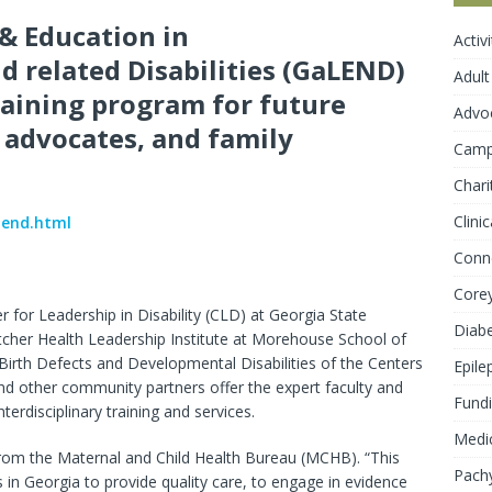
& Education in
Activ
 related Disabilities (GaLEND)
Adult
training program for future
Advo
y advocates, and family
Cam
Chari
Clini
lend.html
Conn
Core
for Leadership in Disability (CLD) at Georgia State
Diab
Satcher Health Leadership Institute at Morehouse School of
irth Defects and Developmental Disabilities of the Centers
Epile
nd other community partners offer the expert faculty and
Fundi
erdisciplinary training and services.
Medic
om the Maternal and Child Health Bureau (MCHB). “This
Pachy
s in Georgia to provide quality care, to engage in evidence