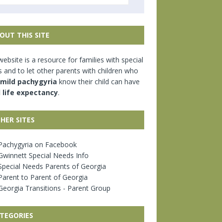
OUT THIS SITE
website is a resource for families with special
 and to let other parents with children who
mild pachygyria
know their child can have
l life expectancy
.
HER SITES
achygyria on Facebook
winnett Special Needs Info
pecial Needs Parents of Georgia
arent to Parent of Georgia
eorgia Transitions - Parent Group
TEGORIES