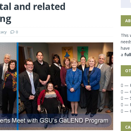
al and related
ing
AB
cacy
0
This 
needs
have
a
ful
OT
— P
— G
— S
— P
— G
CA