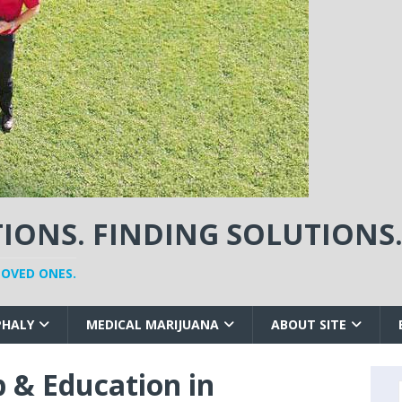
ONS. FINDING SOLUTIONS
LOVED ONES.
PHALY
MEDICAL MARIJUANA
ABOUT SITE
 & Education in