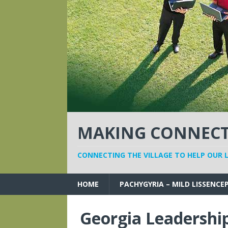
MAKING CONNECTI
CONNECTING THE VILLAGE TO HELP OUR 
HOME
PACHYGYRIA – MILD LISSENCE
Georgia Leadership