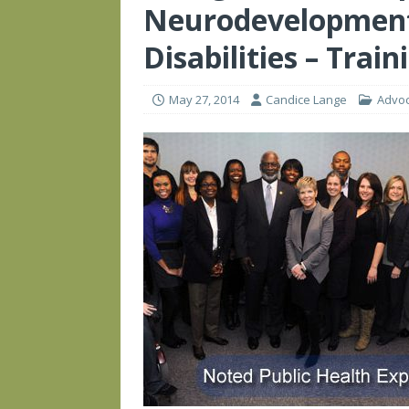
Neurodevelopment
Disabilities – Train
May 27, 2014
Candice Lange
Advo