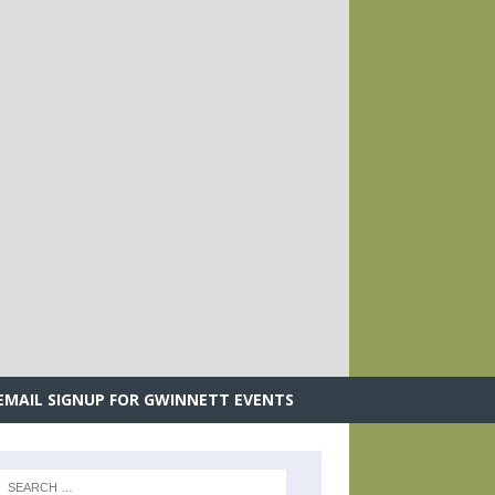
.
EMAIL SIGNUP FOR GWINNETT EVENTS