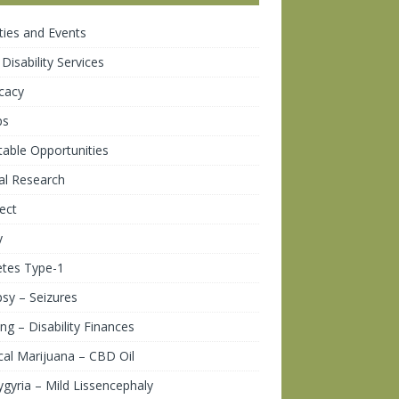
ities and Events
 Disability Services
cacy
ps
table Opportunities
cal Research
ect
y
etes Type-1
psy – Seizures
ng – Disability Finances
al Marijuana – CBD Oil
gyria – Mild Lissencephaly