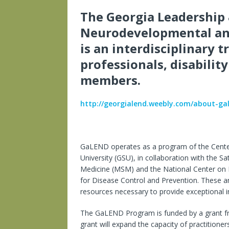
The Georgia Leadership 
Neurodevelopmental and
is an interdisciplinary 
professionals, disabilit
members.
http://georgialend.weebly.com/about-ga
GaLEND operates as a program of the Center 
University (GSU), in collaboration with the 
Medicine (MSM) and the National Center on B
for Disease Control and Prevention. These a
resources necessary to provide exceptional int
The GaLEND Program is funded by a grant fr
grant will expand the capacity of practitioner