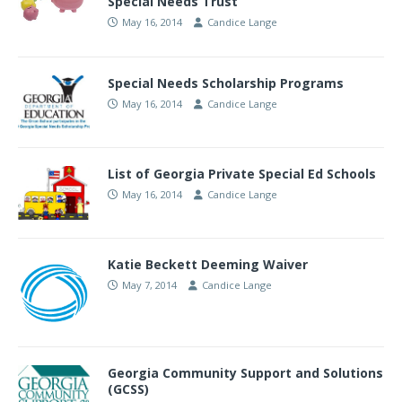
Special Needs Trust
May 16, 2014
Candice Lange
Special Needs Scholarship Programs
May 16, 2014
Candice Lange
List of Georgia Private Special Ed Schools
May 16, 2014
Candice Lange
Katie Beckett Deeming Waiver
May 7, 2014
Candice Lange
Georgia Community Support and Solutions
(GCSS)