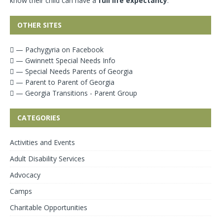
know their child can have a
full life expectancy
.
OTHER SITES
— Pachygyria on Facebook
— Gwinnett Special Needs Info
— Special Needs Parents of Georgia
— Parent to Parent of Georgia
— Georgia Transitions - Parent Group
CATEGORIES
Activities and Events
Adult Disability Services
Advocacy
Camps
Charitable Opportunities