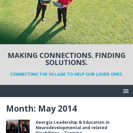
MAKING CONNECTIONS. FINDING
SOLUTIONS.
CONNECTING THE VILLAGE TO HELP OUR LOVED ONES.
Month:
May 2014
Georgia Leadership & Education in
Neurodevelopmental and related
Disabilities – Training