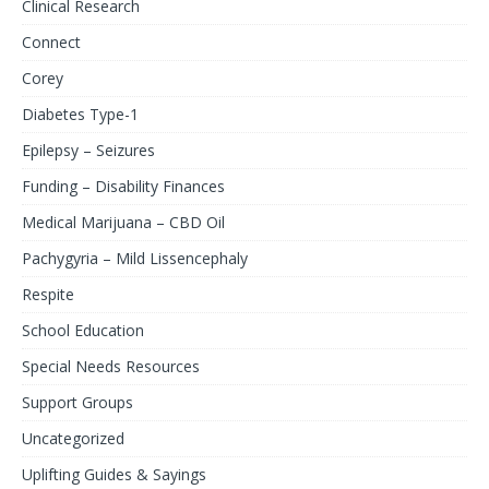
Clinical Research
Connect
Corey
Diabetes Type-1
Epilepsy – Seizures
Funding – Disability Finances
Medical Marijuana – CBD Oil
Pachygyria – Mild Lissencephaly
Respite
School Education
Special Needs Resources
Support Groups
Uncategorized
Uplifting Guides & Sayings