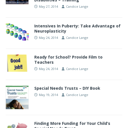
May 27, 2014
Candice Lange
Intensives In Puberty: Take Advantage of
Neuroplasticity
May 24, 2014
Candice Lange
Ready for School? Provide Film to
Teachers
May 24, 2014
Candice Lange
Special Needs Trusts – DIY Book
May 19, 2014
Candice Lange
Finding More Funding for Your Child’s