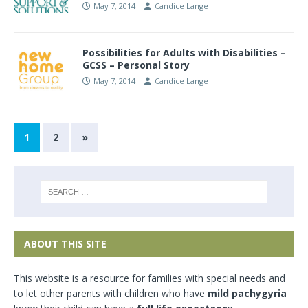
May 7, 2014
Candice Lange
Possibilities for Adults with Disabilities –
GCSS – Personal Story
May 7, 2014
Candice Lange
1
2
»
ABOUT THIS SITE
This website is a resource for families with special needs and
to let other parents with children who have
mild pachygyria