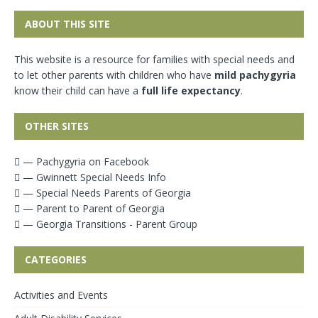
ABOUT THIS SITE
This website is a resource for families with special needs and
to let other parents with children who have
mild pachygyria
know their child can have a
full life expectancy
.
OTHER SITES
— Pachygyria on Facebook
— Gwinnett Special Needs Info
— Special Needs Parents of Georgia
— Parent to Parent of Georgia
— Georgia Transitions - Parent Group
CATEGORIES
Activities and Events