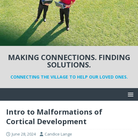
MAKING CONNECTIONS. FINDING
SOLUTIONS.
CONNECTING THE VILLAGE TO HELP OUR LOVED ONES.
Intro to Malformations of
Cortical Development
June 28, 2024
Candice Lange