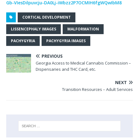
Gb-VIesDilpuvcju-DA0Lj-iWbzz2P7OCMIH6fgWQwIbM8
CORTICAL DEVELOPMENT
LISSENCEPHALY IMAGES
MALFORMATION
PACHYGYRIA
PACHYGYRIA IMAGES
PREVIOUS
Georgia Access to Medical Cannabis Commission –
Dispensaries and THC Card, etc.
NEXT
Transition Resources – Adult Services