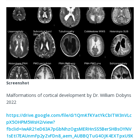
Screenshot
Malformations of cortical development by Dr. William Dobyns
2022
https://drive.google.com/file/d/1QmKfKYatYkCbITW3nVLc
pX5OHPM5WsH2/view?
fbclid=IwAR21eD63A7pGbNhzOgsMERHnSS5BerSHBsOYNV
1sEtI7EAUnmFp2yZvFDn8_aem_AUBBQTuG4OJK4EXTpxU9X