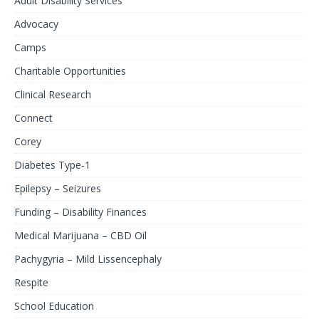
Adult Disability Services
Advocacy
Camps
Charitable Opportunities
Clinical Research
Connect
Corey
Diabetes Type-1
Epilepsy – Seizures
Funding – Disability Finances
Medical Marijuana – CBD Oil
Pachygyria – Mild Lissencephaly
Respite
School Education