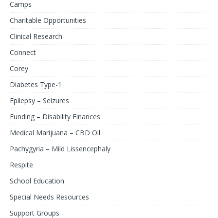
Camps
Charitable Opportunities
Clinical Research
Connect
Corey
Diabetes Type-1
Epilepsy – Seizures
Funding – Disability Finances
Medical Marijuana – CBD Oil
Pachygyria – Mild Lissencephaly
Respite
School Education
Special Needs Resources
Support Groups