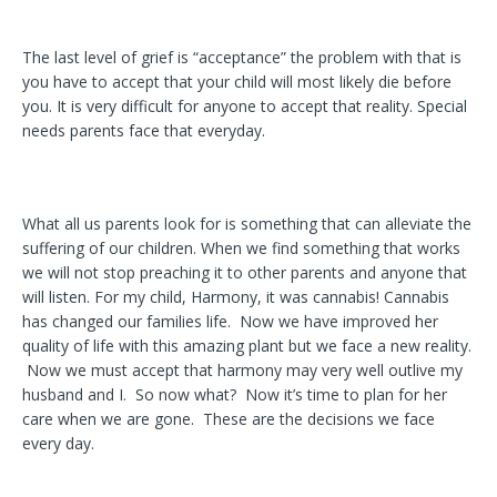
The last level of grief is “acceptance” the problem with that is
you have to accept that your child will most likely die before
you. It is very difficult for anyone to accept that reality. Special
needs parents face that everyday.
What all us parents look for is something that can alleviate the
suffering of our children. When we find something that works
we will not stop preaching it to other parents and anyone that
will listen. For my child, Harmony, it was cannabis! Cannabis
has changed our families life. Now we have improved her
quality of life with this amazing plant but we face a new reality.
Now we must accept that harmony may very well outlive my
husband and I. So now what? Now it’s time to plan for her
care when we are gone. These are the decisions we face
every day.