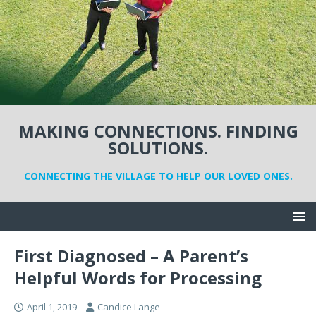
MAKING CONNECTIONS. FINDING
SOLUTIONS.
CONNECTING THE VILLAGE TO HELP OUR LOVED ONES.
First Diagnosed – A Parent’s
Helpful Words for Processing
April 1, 2019
Candice Lange