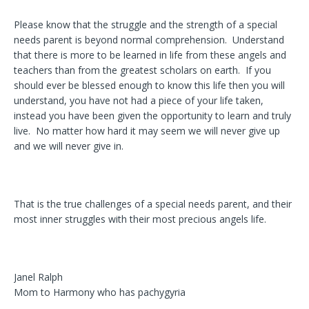
Please know that the struggle and the strength of a special
needs parent is beyond normal comprehension. Understand
that there is more to be learned in life from these angels and
teachers than from the greatest scholars on earth. If you
should ever be blessed enough to know this life then you will
understand, you have not had a piece of your life taken,
instead you have been given the opportunity to learn and truly
live. No matter how hard it may seem we will never give up
and we will never give in.
That is the true challenges of a special needs parent, and their
most inner struggles with their most precious angels life.
Janel Ralph
Mom to Harmony who has pachygyria