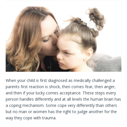
When your child is first diagnosed as medically challenged a
parents first reaction is shock, then comes fear, then anger,
and then if your lucky comes acceptance. These steps every
person handles differently and at all levels the human brain has
a coping mechanism. Some cope very differently than others
but no man or women has the right to judge another for the
way they cope with trauma.