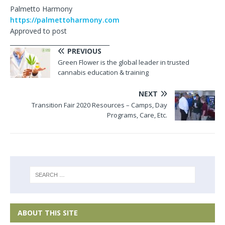
Palmetto Harmony
https://palmettoharmony.com
Approved to post
_________________________________
PREVIOUS
Green Flower is the global leader in trusted
cannabis education & training
NEXT
Transition Fair 2020 Resources – Camps, Day
Programs, Care, Etc.
ABOUT THIS SITE