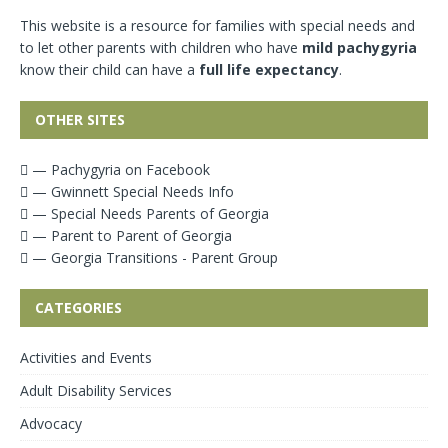
This website is a resource for families with special needs and
to let other parents with children who have
mild pachygyria
know their child can have a
full life expectancy
.
OTHER SITES
— Pachygyria on Facebook
— Gwinnett Special Needs Info
— Special Needs Parents of Georgia
— Parent to Parent of Georgia
— Georgia Transitions - Parent Group
CATEGORIES
Activities and Events
Adult Disability Services
Advocacy