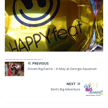
——————————–
PREVIOUS
Dream Big Dance – In May at Georgia Aquarium
NEXT
Bert’s Big Adventure