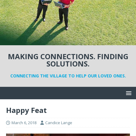
MAKING CONNECTIONS. FINDING
SOLUTIONS.
CONNECTING THE VILLAGE TO HELP OUR LOVED ONES.
Happy Feat
March 6, 2018
Candice Lange