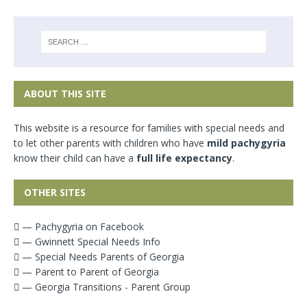
ABOUT THIS SITE
This website is a resource for families with special needs and
to let other parents with children who have
mild pachygyria
know their child can have a
full life expectancy
.
OTHER SITES
— Pachygyria on Facebook
— Gwinnett Special Needs Info
— Special Needs Parents of Georgia
— Parent to Parent of Georgia
— Georgia Transitions - Parent Group