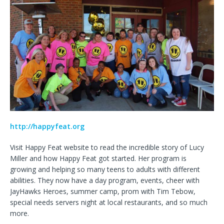
http://happyfeat.org
Visit Happy Feat website to read the incredible story of Lucy
Miller and how Happy Feat got started. Her program is
growing and helping so many teens to adults with different
abilities. They now have a day program, events, cheer with
JayHawks Heroes, summer camp, prom with Tim Tebow,
special needs servers night at local restaurants, and so much
more.