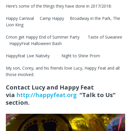
Here’s some of the things they have done in 2017/2018:
Happy Carnival Camp Happy Broadway in the Park, The
Lion King
Cmon get Happy End of Summer Party Taste of Suwanee
HappyFeat Halloween Bash
Happyfeat Live Nativity Night to Shine Prom
My son, Corey, and his friends love Lucy, Happy Feat and all
those involved.
Contact Lucy and Happy Feat
via
http://happyfeat.org
“Talk to Us”
section.