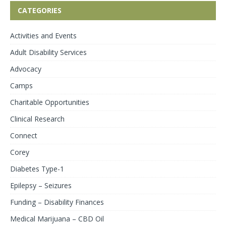
CATEGORIES
Activities and Events
Adult Disability Services
Advocacy
Camps
Charitable Opportunities
Clinical Research
Connect
Corey
Diabetes Type-1
Epilepsy – Seizures
Funding – Disability Finances
Medical Marijuana – CBD Oil