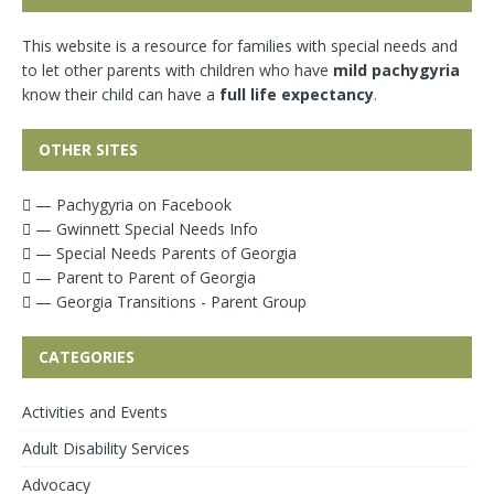
This website is a resource for families with special needs and
to let other parents with children who have
mild pachygyria
know their child can have a
full life expectancy
.
OTHER SITES
— Pachygyria on Facebook
— Gwinnett Special Needs Info
— Special Needs Parents of Georgia
— Parent to Parent of Georgia
— Georgia Transitions - Parent Group
CATEGORIES
Activities and Events
Adult Disability Services
Advocacy