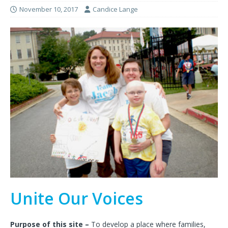
November 10, 2017
Candice Lange
Unite Our Voices
Purpose of this site –
To develop a place where families,