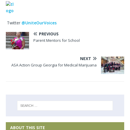
Twitter
@UniteOurVoices
PREVIOUS
Parent Mentors for School
NEXT
ASA Action Group Georgia for Medical Marijuana
ABOUT THIS SITE