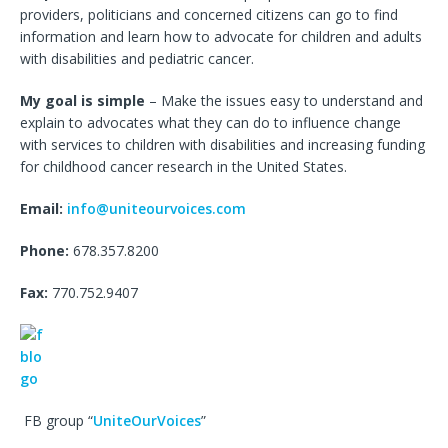
providers, politicians and concerned citizens can go to find
information and learn how to advocate for children and adults
with disabilities and pediatric cancer.
My goal is simple
– Make the issues easy to understand and
explain to advocates what they can do to influence change
with services to children with disabilities and increasing funding
for childhood cancer research in the United States.
Email:
info@uniteourvoices.com
Phone:
678.357.8200
Fax:
770.752.9407
FB group “
UniteOurVoices
”