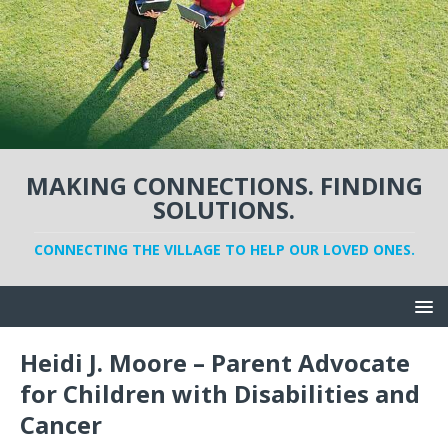
MAKING CONNECTIONS. FINDING
SOLUTIONS.
CONNECTING THE VILLAGE TO HELP OUR LOVED ONES.
Heidi J. Moore – Parent Advocate
for Children with Disabilities and
Cancer