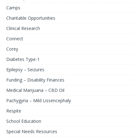
Camps
Charitable Opportunities
Clinical Research
Connect
Corey
Diabetes Type-1
Epilepsy – Seizures
Funding – Disability Finances
Medical Marijuana – CBD Oil
Pachygyria – Mild Lissencephaly
Respite
School Education
Special Needs Resources