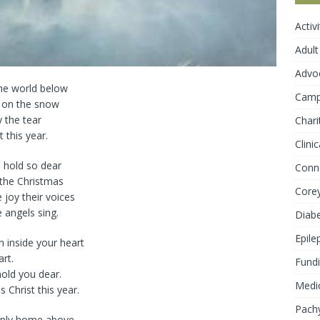
Activ
Adult
Advo
the world below
Cam
ng on the snow
 the tear
Chari
 this year.
Clini
 hold so dear
Conn
 the Christmas
Core
 joy their voices
e angels sing.
Diab
Epile
 inside your heart
art.
Fundi
old you dear.
Medic
 Christ this year.
Pachy
venly home above.