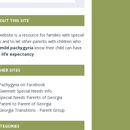
OUT THIS SITE
website is a resource for families with special
 and to let other parents with children who
mild pachygyria
know their child can have
l life expectancy
.
HER SITES
achygyria on Facebook
winnett Special Needs Info
pecial Needs Parents of Georgia
arent to Parent of Georgia
eorgia Transitions - Parent Group
TEGORIES