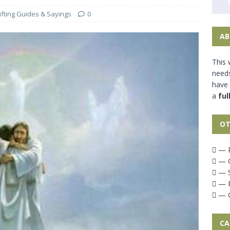
ifting Guides & Sayings
0
AB
This 
needs
have
a
ful
OT
— P
— G
— S
— P
— G
CA