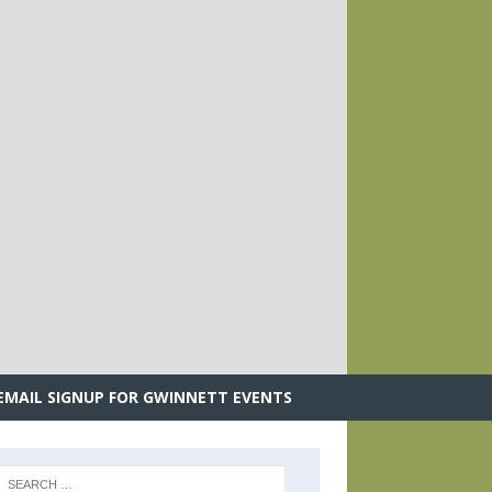
.
EMAIL SIGNUP FOR GWINNETT EVENTS