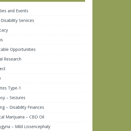
ities and Events
 Disability Services
cacy
ps
table Opportunities
cal Research
ect
y
etes Type-1
psy – Seizures
ng – Disability Finances
al Marijuana – CBD Oil
gyria – Mild Lissencephaly