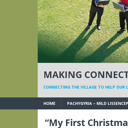
MAKING CONNECTI
CONNECTING THE VILLAGE TO HELP OUR 
HOME
PACHYGYRIA – MILD LISSENCE
“My First Christma