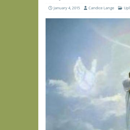
January 4, 2015
Candice Lange
Upl