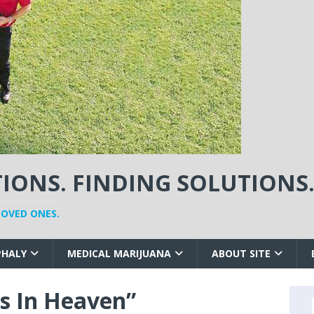
ONS. FINDING SOLUTIONS
LOVED ONES.
PHALY
MEDICAL MARIJUANA
ABOUT SITE
s In Heaven”