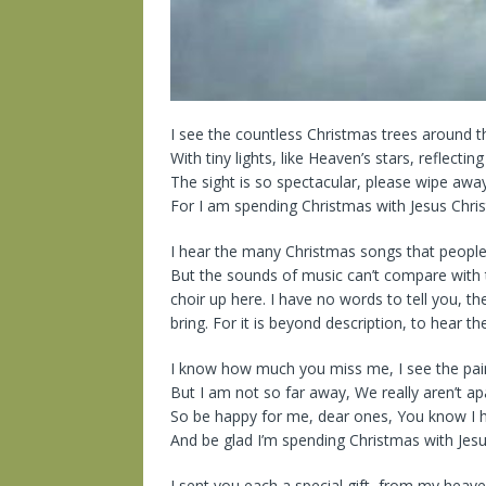
I see the countless Christmas trees around 
With tiny lights, like Heaven’s stars, reflecti
The sight is so spectacular, please wipe away
For I am spending Christmas with Jesus Christ
I hear the many Christmas songs that people
But the sounds of music can’t compare with
choir up here. I have no words to tell you, the
bring. For it is beyond description, to hear th
I know how much you miss me, I see the pain
But I am not so far away, We really aren’t ap
So be happy for me, dear ones, You know I h
And be glad I’m spending Christmas with Jesus
I sent you each a special gift, from my hea