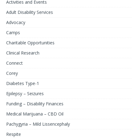
Activities and Events
Adult Disability Services
Advocacy
Camps
Charitable Opportunities
Clinical Research
Connect
Corey
Diabetes Type-1
Epilepsy – Seizures
Funding – Disability Finances
Medical Marijuana – CBD Oil
Pachygyria – Mild Lissencephaly
Respite