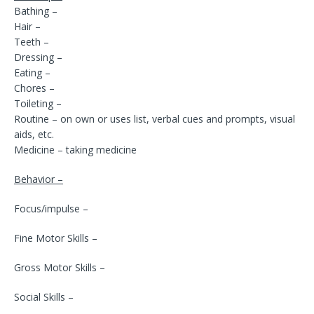
Bathing –
Hair –
Teeth –
Dressing –
Eating –
Chores –
Toileting –
Routine – on own or uses list, verbal cues and prompts, visual
aids, etc.
Medicine – taking medicine
Behavior –
Focus/impulse –
Fine Motor Skills –
Gross Motor Skills –
Social Skills –