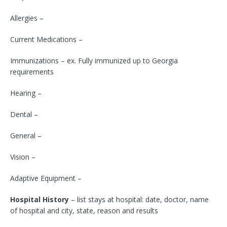
Allergies –
Current Medications –
Immunizations – ex. Fully immunized up to Georgia
requirements
Hearing –
Dental –
General –
Vision –
Adaptive Equipment –
Hospital History
– list stays at hospital: date, doctor, name
of hospital and city, state, reason and results