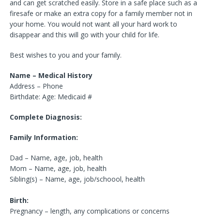
and can get scratched easily. Store in a safe place such as a
firesafe or make an extra copy for a family member not in
your home. You would not want all your hard work to
disappear and this will go with your child for life.
Best wishes to you and your family.
Name – Medical History
Address – Phone
Birthdate: Age: Medicaid #
Complete Diagnosis:
Family Information:
Dad – Name, age, job, health
Mom – Name, age, job, health
Sibling(s) – Name, age, job/schoool, health
Birth:
Pregnancy – length, any complications or concerns