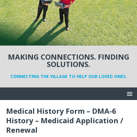
MAKING CONNECTIONS. FINDING
SOLUTIONS.
CONNECTING THE VILLAGE TO HELP OUR LOVED ONES.
Medical History Form – DMA-6
History – Medicaid Application /
Renewal