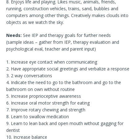
8. Enjoys life and playing. Likes music, animals, friends,
running, construction vehicles, trains, sand, bubbles and
computers among other things. Creatively makes clouds into
objects as we watch the sky.
Needs:
See IEP and therapy goals for further needs
(sample ideas – gather from IEP, therapy evaluation and
psychological eval, teacher and parent input)
1. Increase eye contact when communicating
2. Have appropriate social greetings and verbalize a response
3. 2 way conversations
4. Indicate the need to go to the bathroom and go to the
bathroom on own without routine
5. Increase proprioceptive awareness
6. Increase oral motor strength for eating
7. Improve rotary chewing and strength
8. Learn to swallow medication
9. Learn to lean back and open mouth without gagging for
dentist
10. Increase balance