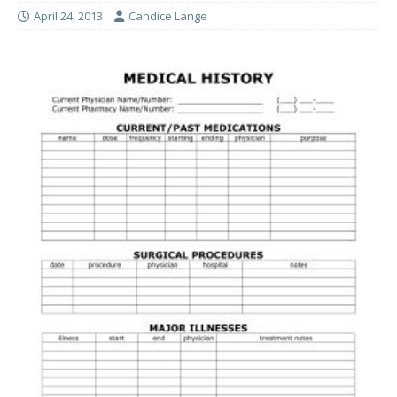
April 24, 2013
Candice Lange