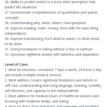
26. Ability to predict events in a story when prompted, help
predict life situations
27. Demonstrate comprehension of quantitative and spatial
concepts
28. Understanding why, when, where, how questions
29. Improve reading, math, money, time skills for basic living
independence
30. Improve transitioning from what he wants, to what needs
to be done
31. Doing homework or eating without a fuss or tantrum
32. Decrease nighttime anxiety with darkness and separation
Level of Care:
1. Must be intensive, consistent 7 days a week, 24 hours a day
and include multiple medical services
2. Must address Corey’s significant limitations and deficits in
self care, understanding and using language, learning, mobility,
self direction, and capacity to live independently
3. Must address his medical issues of multifocal seizures and
focusing with medicine intake, and eating
4. Must be direct from therapists and overseen and modified