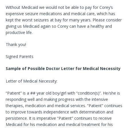
Without Medicaid we would not be able to pay for Corey’s
expensive seizure medications and medical care, which has
kept the worst seizures at bay for many years. Please consider
giving us Medicaid again so Corey can have a healthy and
productive life.
Thank you!
Signed Parents
Sample of Possible Doctor Letter for Medical Necessity
Letter of Medical Necessity:
“Patient” is a ## year old boy/girl with “condition(s)”. He/she is
responding well and making progress with the intensive
therapies, medication and medical services. “Patient” continues
to improve towards independence with determination and
persistence. It is imperative “Patient” continues to receive
Medicaid for his medication and medical treatment for his