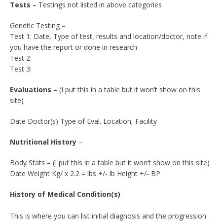
Tests
– Testings not listed in above categories
Genetic Testing –
Test 1: Date, Type of test, results and location/doctor, note if
you have the report or done in research
Test 2:
Test 3:
Evaluations
– (I put this in a table but it won’t show on this
site)
Date Doctor(s) Type of Eval. Location, Facility
Nutritional History
–
Body Stats – (I put this in a table but it won’t show on this site)
Date Weight Kg/ x 2.2 = lbs +/- lb Height +/- BP
History of Medical Condition(s)
This is where you can list initial diagnosis and the progression