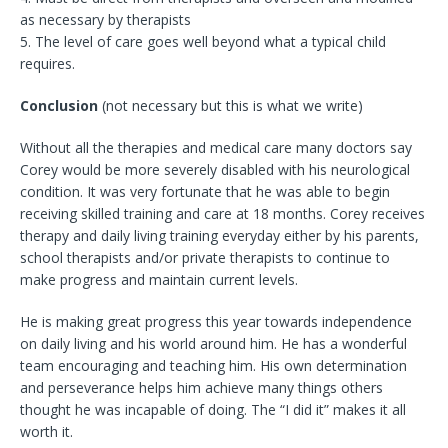
as necessary by therapists
5. The level of care goes well beyond what a typical child
requires.
Conclusion
(not necessary but this is what we write)
Without all the therapies and medical care many doctors say
Corey would be more severely disabled with his neurological
condition. It was very fortunate that he was able to begin
receiving skilled training and care at 18 months. Corey receives
therapy and daily living training everyday either by his parents,
school therapists and/or private therapists to continue to
make progress and maintain current levels.
He is making great progress this year towards independence
on daily living and his world around him. He has a wonderful
team encouraging and teaching him. His own determination
and perseverance helps him achieve many things others
thought he was incapable of doing. The “I did it” makes it all
worth it.