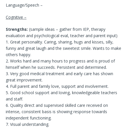
Language/Speech –
Cognitive –
Strengths:
(sample ideas – gather from IEP, therapy
evaluation and psychological eval, teacher and parent input)
1. Great personality. Caring, sharing, hugs and kisses, silly,
funny and great laugh and the sweetest smile. Wants to make
others happy.
2. Works hard and many hours to progress and is proud of
himself when he succeeds. Persistent and determined.
3. Very good medical treatment and early care has shown
great improvement.
4. Full parent and family love, support and involvement.
5. Good school support and loving, knowledgeable teachers
and staff.
6. Quality direct and supervised skilled care received on
intense, consistent basis is showing response towards
independent functioning.
7. Visual understanding.