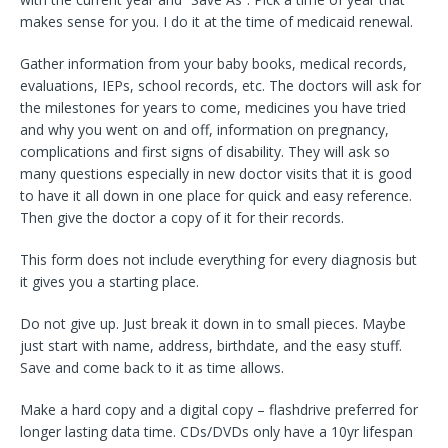
makes sense for you. I do it at the time of medicaid renewal.
Gather information from your baby books, medical records,
evaluations, IEPs, school records, etc. The doctors will ask for
the milestones for years to come, medicines you have tried
and why you went on and off, information on pregnancy,
complications and first signs of disability. They will ask so
many questions especially in new doctor visits that it is good
to have it all down in one place for quick and easy reference.
Then give the doctor a copy of it for their records.
This form does not include everything for every diagnosis but
it gives you a starting place.
Do not give up. Just break it down in to small pieces. Maybe
just start with name, address, birthdate, and the easy stuff.
Save and come back to it as time allows.
Make a hard copy and a digital copy – flashdrive preferred for
longer lasting data time. CDs/DVDs only have a 10yr lifespan