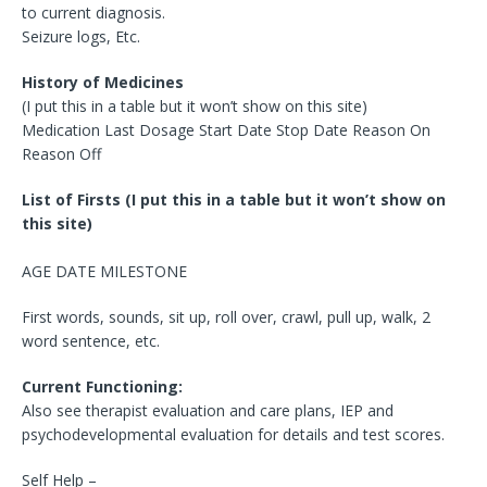
to current diagnosis.
Seizure logs, Etc.
History of Medicines
(I put this in a table but it won’t show on this site)
Medication Last Dosage Start Date Stop Date Reason On
Reason Off
List of Firsts (I put this in a table but it won’t show on
this site)
AGE DATE MILESTONE
First words, sounds, sit up, roll over, crawl, pull up, walk, 2
word sentence, etc.
Current Functioning:
Also see therapist evaluation and care plans, IEP and
psychodevelopmental evaluation for details and test scores.
Self Help –