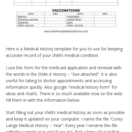
Here is a Medical History template for you to use for keeping
accurate record of your child’s medical condition.
I use this form for the medicaid application and renewal with
the words in the DMA-6 History – “See attached”. It is also
useful for taking to doctor appointments and accessing
information quickly. Also google “medical history form” for
ideas and charts. There is so much available now on the web.
Fill them in with the information below.
Start filling out your child’s medical history as soon as possible
and keep it updated on your computer. I name the file “Corey
Lange Medical History – Year”. Every year I rename the file
with the current year and “Save As”. Pick a time of year that