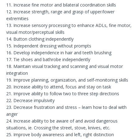
11. Increase fine motor and bilateral coordination skills
12. Increase strength, range and grasp of upper/lower
extremities
13. Increase sensory processing to enhance ADLs, fine motor,
visual motor/perceptual skills
14. Button clothing independently
15. Independent dressing without prompts
16. Develop independence in hair and teeth brushing
17. Tie shoes and bathrobe independently
18. Maintain visual tracking and scanning and visual motor
integration
19. Improve planning, organization, and self-monitoring skills
20. Increase ability to attend, focus and stay on task
21. Improve ability to follow two to three step directions
22. Decrease impulsivity
23. Decrease frustration and stress – learn how to deal with
anger
24. Increase ability to be aware of and avoid dangerous
situations, ie. Crossing the street, stove, knives, etc.
25. Improve body awareness and left, right distinction