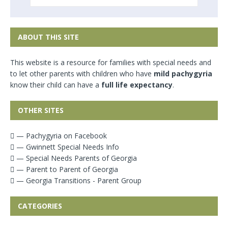
ABOUT THIS SITE
This website is a resource for families with special needs and
to let other parents with children who have
mild pachygyria
know their child can have a
full life expectancy
.
OTHER SITES
— Pachygyria on Facebook
— Gwinnett Special Needs Info
— Special Needs Parents of Georgia
— Parent to Parent of Georgia
— Georgia Transitions - Parent Group
CATEGORIES