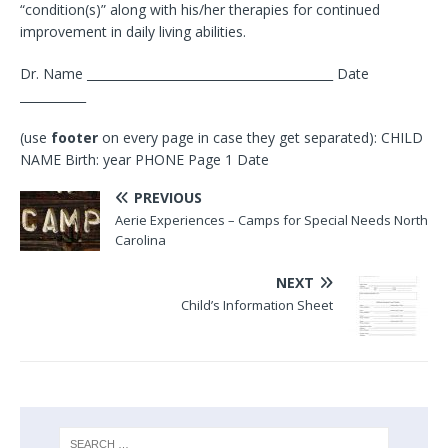
“condition(s)” along with his/her therapies for continued
improvement in daily living abilities.
Dr. Name _________________________________________ Date
___________
(use
footer
on every page in case they get separated): CHILD
NAME Birth: year PHONE Page 1 Date
PREVIOUS
Aerie Experiences – Camps for Special Needs North
Carolina
NEXT
Child’s Information Sheet