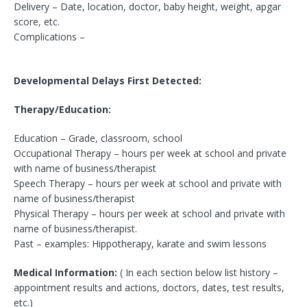
Delivery – Date, location, doctor, baby height, weight, apgar
score, etc.
Complications –
Developmental Delays First Detected:
Therapy/Education:
Education – Grade, classroom, school
Occupational Therapy – hours per week at school and private
with name of business/therapist
Speech Therapy – hours per week at school and private with
name of business/therapist
Physical Therapy – hours per week at school and private with
name of business/therapist.
Past – examples: Hippotherapy, karate and swim lessons
Medical Information:
( In each section below list history –
appointment results and actions, doctors, dates, test results,
etc.)