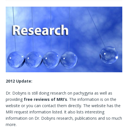
2012 Update:
Dr. Dobyns is still doing research on pachygyria as well as
providing
free reviews of MRI’s
. The information is on the
website or you can contact them directly. The website has the
MRI request information listed. It also lists interesting
information on Dr. Dobyns research, publications and so much
more.