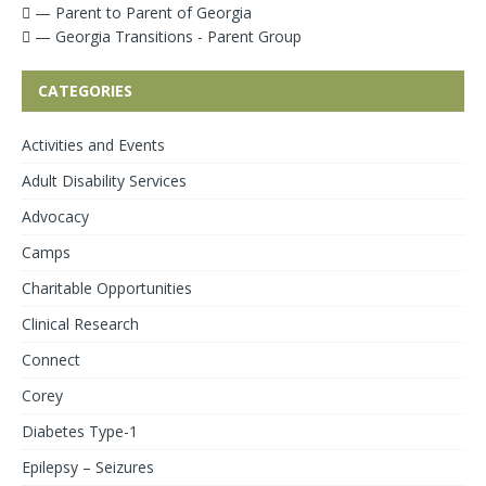
— Parent to Parent of Georgia
— Georgia Transitions - Parent Group
CATEGORIES
Activities and Events
Adult Disability Services
Advocacy
Camps
Charitable Opportunities
Clinical Research
Connect
Corey
Diabetes Type-1
Epilepsy – Seizures