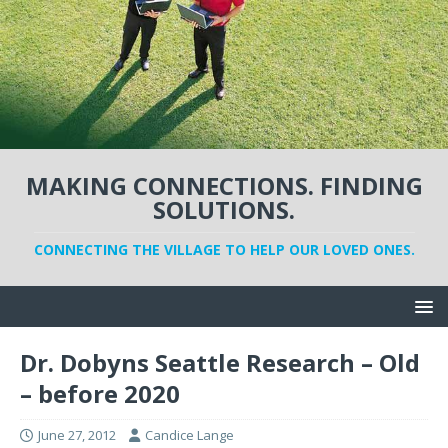
MAKING CONNECTIONS. FINDING
SOLUTIONS.
CONNECTING THE VILLAGE TO HELP OUR LOVED ONES.
Dr. Dobyns Seattle Research – Old
– before 2020
June 27, 2012
Candice Lange