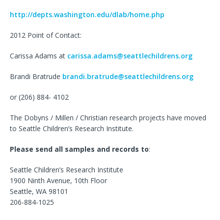
http://depts.washington.edu/dlab/home.php
2012 Point of Contact:
Carissa Adams at
carissa.adams@seattlechildrens.org
Brandi Bratrude
brandi.bratrude@seattlechildrens.org
or (206) 884- 4102
The Dobyns / Millen / Christian research projects have moved
to Seattle Children’s Research Institute.
Please send all samples and records to
:
Seattle Children’s Research Institute
1900 Ninth Avenue, 10th Floor
Seattle, WA 98101
206-884-1025