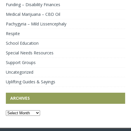
Funding – Disability Finances
Medical Marijuana – CBD Oil
Pachygyria – Mild Lissencephaly
Respite
School Education
Special Needs Resources
Support Groups
Uncategorized
Uplifting Guides & Sayings
ARCHIVES