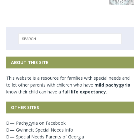
ABOUT THIS SITE
This website is a resource for families with special needs and
to let other parents with children who have
mild pachygyria
know their child can have a
full life expectancy
.
OTHER SITES
— Pachygyria on Facebook
— Gwinnett Special Needs Info
— Special Needs Parents of Georgia