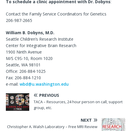
To schedule a clinic appointment with Dr. Dobyns
:
Contact the Family Service Coordinators for Genetics
206-987-2665
William B. Dobyns, M.D.
Seattle Children’s Research Institute
Center for Integrative Brain Research
1900 Ninth Avenue
M/S C9S-10, Room 1020
Seattle, WA 98101
Office: 206-884-1025
Fax: 206-884-1210
e-mail:
wbd@u.washington.edu
PREVIOUS
TACA – Resources, 24 hour person on call, support
group, etc.
NEXT
Christopher A. Walsh Laboratory – Free MRI Review