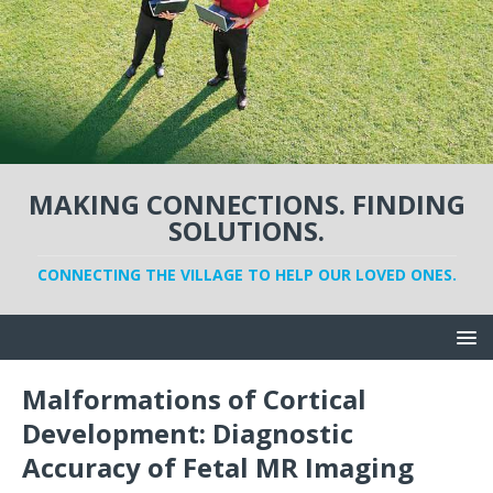
MAKING CONNECTIONS. FINDING
SOLUTIONS.
CONNECTING THE VILLAGE TO HELP OUR LOVED ONES.
Malformations of Cortical
Development: Diagnostic
Accuracy of Fetal MR Imaging