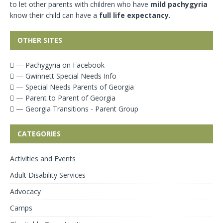
to let other parents with children who have
mild pachygyria
know their child can have a
full life expectancy
.
OTHER SITES
— Pachygyria on Facebook
— Gwinnett Special Needs Info
— Special Needs Parents of Georgia
— Parent to Parent of Georgia
— Georgia Transitions - Parent Group
CATEGORIES
Activities and Events
Adult Disability Services
Advocacy
Camps