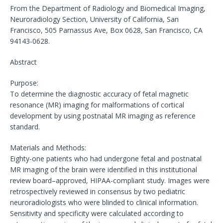
From the Department of Radiology and Biomedical Imaging,
Neuroradiology Section, University of California, San
Francisco, 505 Parnassus Ave, Box 0628, San Francisco, CA
94143-0628.
Abstract
Purpose:
To determine the diagnostic accuracy of fetal magnetic
resonance (MR) imaging for malformations of cortical
development by using postnatal MR imaging as reference
standard.
Materials and Methods:
Eighty-one patients who had undergone fetal and postnatal
MR imaging of the brain were identified in this institutional
review board–approved, HIPAA-compliant study. Images were
retrospectively reviewed in consensus by two pediatric
neuroradiologists who were blinded to clinical information.
Sensitivity and specificity were calculated according to