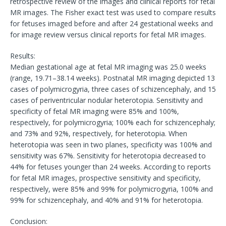
retrospective review of the images and clinical reports for fetal
MR images. The Fisher exact test was used to compare results
for fetuses imaged before and after 24 gestational weeks and
for image review versus clinical reports for fetal MR images.
Results:
Median gestational age at fetal MR imaging was 25.0 weeks
(range, 19.71–38.14 weeks). Postnatal MR imaging depicted 13
cases of polymicrogyria, three cases of schizencephaly, and 15
cases of periventricular nodular heterotopia. Sensitivity and
specificity of fetal MR imaging were 85% and 100%,
respectively, for polymicrogyria; 100% each for schizencephaly;
and 73% and 92%, respectively, for heterotopia. When
heterotopia was seen in two planes, specificity was 100% and
sensitivity was 67%. Sensitivity for heterotopia decreased to
44% for fetuses younger than 24 weeks. According to reports
for fetal MR images, prospective sensitivity and specificity,
respectively, were 85% and 99% for polymicrogyria, 100% and
99% for schizencephaly, and 40% and 91% for heterotopia.
Conclusion: