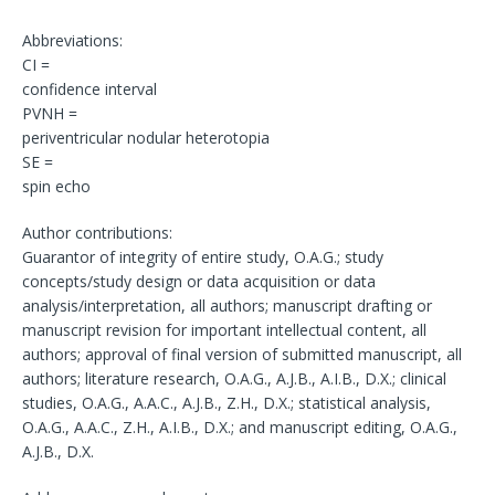
Abbreviations:
CI =
confidence interval
PVNH =
periventricular nodular heterotopia
SE =
spin echo
Author contributions:
Guarantor of integrity of entire study, O.A.G.; study
concepts/study design or data acquisition or data
analysis/interpretation, all authors; manuscript drafting or
manuscript revision for important intellectual content, all
authors; approval of final version of submitted manuscript, all
authors; literature research, O.A.G., A.J.B., A.I.B., D.X.; clinical
studies, O.A.G., A.A.C., A.J.B., Z.H., D.X.; statistical analysis,
O.A.G., A.A.C., Z.H., A.I.B., D.X.; and manuscript editing, O.A.G.,
A.J.B., D.X.