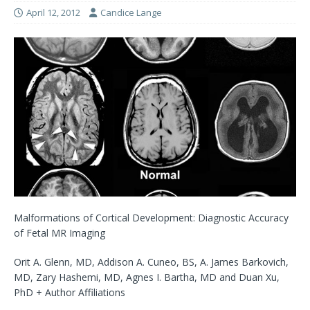
April 12, 2012
Candice Lange
Malformations of Cortical Development: Diagnostic Accuracy
of Fetal MR Imaging
Orit A. Glenn, MD, Addison A. Cuneo, BS, A. James Barkovich,
MD, Zary Hashemi, MD, Agnes I. Bartha, MD and Duan Xu,
PhD + Author Affiliations