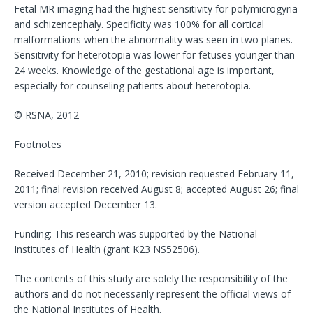
Fetal MR imaging had the highest sensitivity for polymicrogyria
and schizencephaly. Specificity was 100% for all cortical
malformations when the abnormality was seen in two planes.
Sensitivity for heterotopia was lower for fetuses younger than
24 weeks. Knowledge of the gestational age is important,
especially for counseling patients about heterotopia.
© RSNA, 2012
Footnotes
Received December 21, 2010; revision requested February 11,
2011; final revision received August 8; accepted August 26; final
version accepted December 13.
Funding: This research was supported by the National
Institutes of Health (grant K23 NS52506).
The contents of this study are solely the responsibility of the
authors and do not necessarily represent the official views of
the National Institutes of Health.