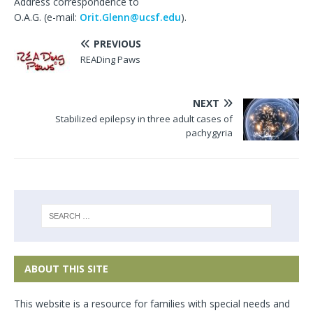
Address correspondence to
O.A.G. (e-mail:
Orit.Glenn@ucsf.edu
).
PREVIOUS
READing Paws
NEXT
Stabilized epilepsy in three adult cases of
pachygyria
ABOUT THIS SITE
This website is a resource for families with special needs and