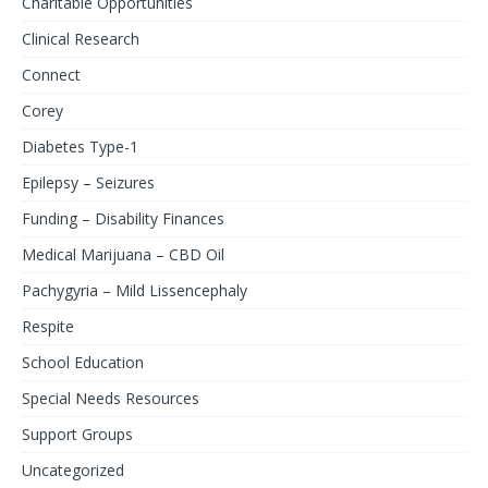
Charitable Opportunities
Clinical Research
Connect
Corey
Diabetes Type-1
Epilepsy – Seizures
Funding – Disability Finances
Medical Marijuana – CBD Oil
Pachygyria – Mild Lissencephaly
Respite
School Education
Special Needs Resources
Support Groups
Uncategorized