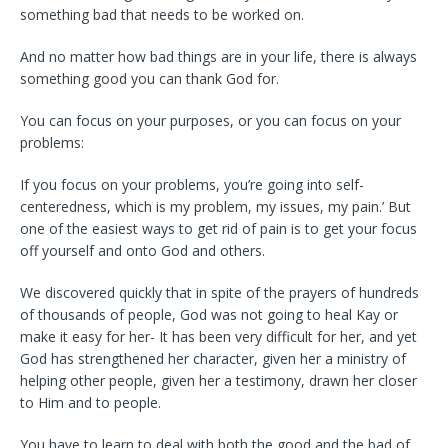
something bad that needs to be worked on.
And no matter how bad things are in your life, there is always
something good you can thank God for.
You can focus on your purposes, or you can focus on your
problems:
If you focus on your problems, you’re going into self-
centeredness, which is my problem, my issues, my pain.’ But
one of the easiest ways to get rid of pain is to get your focus
off yourself and onto God and others.
We discovered quickly that in spite of the prayers of hundreds
of thousands of people, God was not going to heal Kay or
make it easy for her- It has been very difficult for her, and yet
God has strengthened her character, given her a ministry of
helping other people, given her a testimony, drawn her closer
to Him and to people.
You have to learn to deal with both the good and the bad of