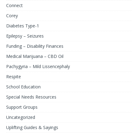
Connect
Corey
Diabetes Type-1
Epilepsy – Seizures
Funding – Disability Finances
Medical Marijuana – CBD Oil
Pachygyria – Mild Lissencephaly
Respite
School Education
Special Needs Resources
Support Groups
Uncategorized
Uplifting Guides & Sayings