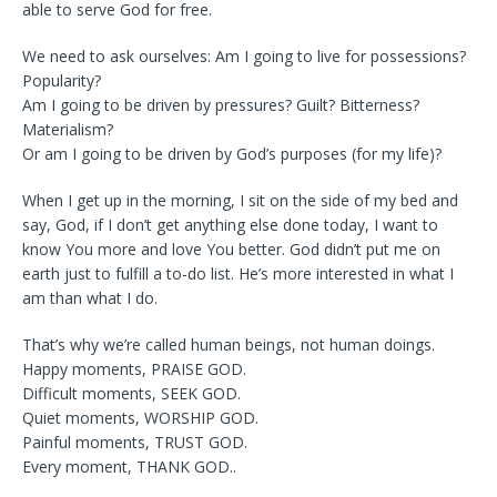
able to serve God for free.
We need to ask ourselves: Am I going to live for possessions?
Popularity?
Am I going to be driven by pressures? Guilt? Bitterness?
Materialism?
Or am I going to be driven by God’s purposes (for my life)?
When I get up in the morning, I sit on the side of my bed and
say, God, if I don’t get anything else done today, I want to
know You more and love You better. God didn’t put me on
earth just to fulfill a to-do list. He’s more interested in what I
am than what I do.
That’s why we’re called human beings, not human doings.
Happy moments, PRAISE GOD.
Difficult moments, SEEK GOD.
Quiet moments, WORSHIP GOD.
Painful moments, TRUST GOD.
Every moment, THANK GOD..