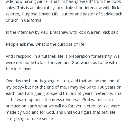
wife now having cancer and him having ‘wealth’ from the book
sales. This is an absolutely incredible short interview with Rick
Warren, ‘Purpose Driven Life ‘ author and pastor of Saddleback
Church in California .
In the interview by Paul Bradshaw with Rick Warren, Rick said:
People ask me, What is the purpose of life?
And I respond: In a nutshell, life is preparation for eternity. We
were not made to last forever, and God wants us to be with
Him in Heaven.
One day my heart is going to stop, and that will be the end of
my body– but not the end of me. I may live 60 to 100 years on
earth, but I am going to spend trillions of years in eternity. This
is the warm-up act – the dress rehearsal. God wants us to
practice on earth what we will do forever in eternity.. We were
made by God and for God, and until you figure that out, life
isn’t going to make sense.