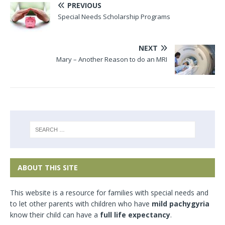
PREVIOUS
Special Needs Scholarship Programs
NEXT
Mary – Another Reason to do an MRI
ABOUT THIS SITE
This website is a resource for families with special needs and
to let other parents with children who have
mild pachygyria
know their child can have a
full life expectancy
.