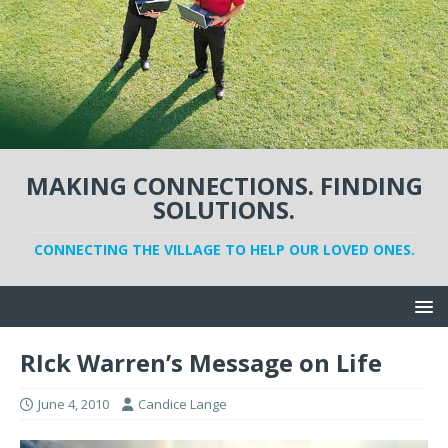
MAKING CONNECTIONS. FINDING
SOLUTIONS.
CONNECTING THE VILLAGE TO HELP OUR LOVED ONES.
RIck Warren’s Message on Life
June 4, 2010
Candice Lange