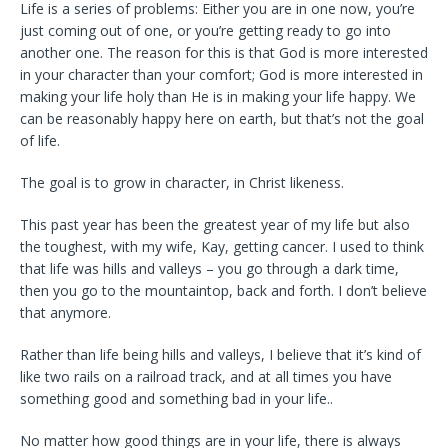
Life is a series of problems: Either you are in one now, you’re
just coming out of one, or you’re getting ready to go into
another one. The reason for this is that God is more interested
in your character than your comfort; God is more interested in
making your life holy than He is in making your life happy. We
can be reasonably happy here on earth, but that’s not the goal
of life.
The goal is to grow in character, in Christ likeness.
This past year has been the greatest year of my life but also
the toughest, with my wife, Kay, getting cancer. I used to think
that life was hills and valleys – you go through a dark time,
then you go to the mountaintop, back and forth. I don’t believe
that anymore.
Rather than life being hills and valleys, I believe that it’s kind of
like two rails on a railroad track, and at all times you have
something good and something bad in your life..
No matter how good things are in your life, there is always