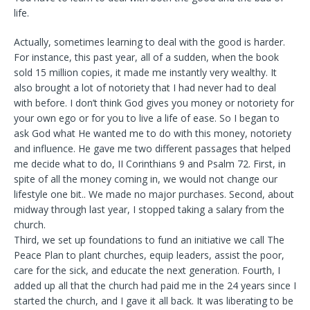
life.
Actually, sometimes learning to deal with the good is harder.
For instance, this past year, all of a sudden, when the book
sold 15 million copies, it made me instantly very wealthy. It
also brought a lot of notoriety that I had never had to deal
with before. I don’t think God gives you money or notoriety for
your own ego or for you to live a life of ease. So I began to
ask God what He wanted me to do with this money, notoriety
and influence. He gave me two different passages that helped
me decide what to do, II Corinthians 9 and Psalm 72. First, in
spite of all the money coming in, we would not change our
lifestyle one bit.. We made no major purchases. Second, about
midway through last year, I stopped taking a salary from the
church.
Third, we set up foundations to fund an initiative we call The
Peace Plan to plant churches, equip leaders, assist the poor,
care for the sick, and educate the next generation. Fourth, I
added up all that the church had paid me in the 24 years since I
started the church, and I gave it all back. It was liberating to be