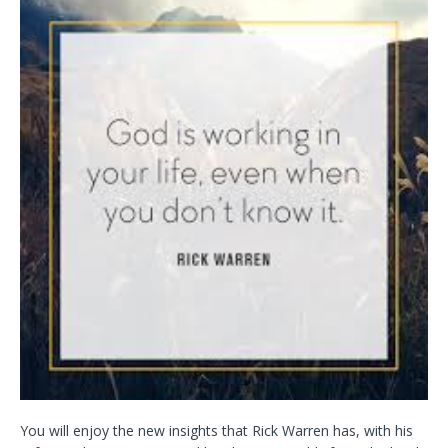
You will enjoy the new insights that Rick Warren has, with his