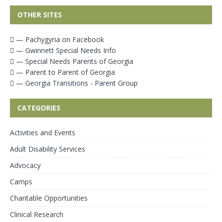
OTHER SITES
— Pachygyria on Facebook
— Gwinnett Special Needs Info
— Special Needs Parents of Georgia
— Parent to Parent of Georgia
— Georgia Transitions - Parent Group
CATEGORIES
Activities and Events
Adult Disability Services
Advocacy
Camps
Charitable Opportunities
Clinical Research