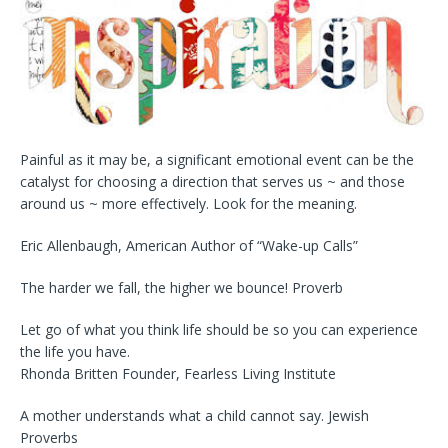
Painful as it may be, a significant emotional event can be the
catalyst for choosing a direction that serves us ~ and those
around us ~ more effectively. Look for the meaning.
Eric Allenbaugh, American Author of “Wake-up Calls”
The harder we fall, the higher we bounce! Proverb
Let go of what you think life should be so you can experience
the life you have.
Rhonda Britten Founder, Fearless Living Institute
A mother understands what a child cannot say. Jewish
Proverbs