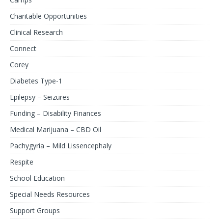
Charitable Opportunities
Clinical Research
Connect
Corey
Diabetes Type-1
Epilepsy – Seizures
Funding – Disability Finances
Medical Marijuana – CBD Oil
Pachygyria – Mild Lissencephaly
Respite
School Education
Special Needs Resources
Support Groups