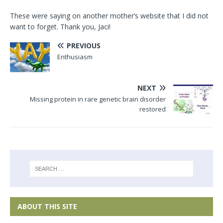
These were saying on another mother’s website that I did not
want to forget. Thank you, Jaci!
PREVIOUS
Enthusiasm
NEXT
Missing protein in rare genetic brain disorder
restored
ABOUT THIS SITE