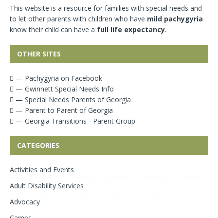
This website is a resource for families with special needs and
to let other parents with children who have
mild pachygyria
know their child can have a
full life expectancy
.
OTHER SITES
— Pachygyria on Facebook
— Gwinnett Special Needs Info
— Special Needs Parents of Georgia
— Parent to Parent of Georgia
— Georgia Transitions - Parent Group
CATEGORIES
Activities and Events
Adult Disability Services
Advocacy
Camps