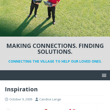
MAKING CONNECTIONS. FINDING
SOLUTIONS.
CONNECTING THE VILLAGE TO HELP OUR LOVED ONES.
Inspiration
October 9, 2009
Candice Lange