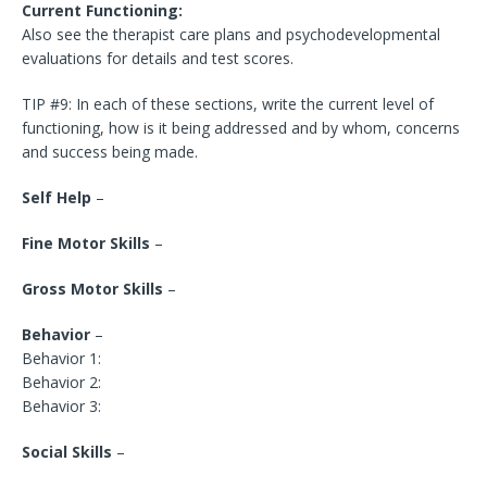
Current Functioning:
Also see the therapist care plans and psychodevelopmental
evaluations for details and test scores.
TIP #9: In each of these sections, write the current level of
functioning, how is it being addressed and by whom, concerns
and success being made.
Self Help
–
Fine Motor Skills
–
Gross Motor Skills
–
Behavior
–
Behavior 1:
Behavior 2:
Behavior 3:
Social Skills
–