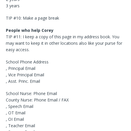
3 years
TIP #10: Make a page break
People who help Corey
TIP #11: I keep a copy of this page in my address book. You
may want to keep it in other locations also like your purse for
easy access.
School Phone Address
, Principal Email
, Vice Principal Email
, Asst. Princ. Email
School Nurse: Phone Email
County Nurse: Phone Email / FAX
, Speech Email
, OT Email
, OI Email
, Teacher Email