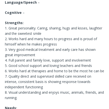
Language/Speech
–
Cognitive
–
Strengths:
1. Great personality. Caring, sharing, hugs and kisses, laughter
and the sweetest smile
2. Works hard and many hours to progress and is proud of
himself when he makes progress
3. Very good medical treatment and early care has shown
great improvement
4. Full parent and family love, support and involvement
5. Good school support and loving teachers and friends
6. Works hard at therapies and home to be the most he can be
7. Quality direct and supervised skilled care received on
intense, consistent basis is showing response towards
independent functioning
8. Visual understanding and enjoys music, animals, friends, and
running.
Needs: