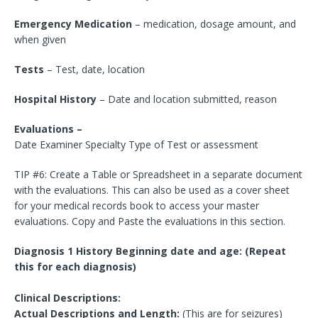
Emergency Medication
– medication, dosage amount, and
when given
Tests
– Test, date, location
Hospital History
– Date and location submitted, reason
Evaluations –
Date Examiner Specialty Type of Test or assessment
TIP #6: Create a Table or Spreadsheet in a separate document
with the evaluations. This can also be used as a cover sheet
for your medical records book to access your master
evaluations. Copy and Paste the evaluations in this section.
Diagnosis 1 History Beginning date and age: (Repeat
this for each diagnosis)
Clinical Descriptions:
Actual Descriptions and Length:
(This are for seizures)