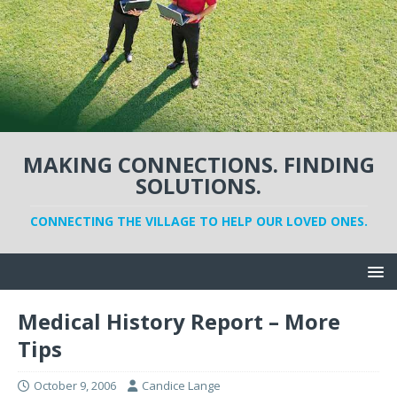
MAKING CONNECTIONS. FINDING
SOLUTIONS.
CONNECTING THE VILLAGE TO HELP OUR LOVED ONES.
Medical History Report – More
Tips
October 9, 2006
Candice Lange