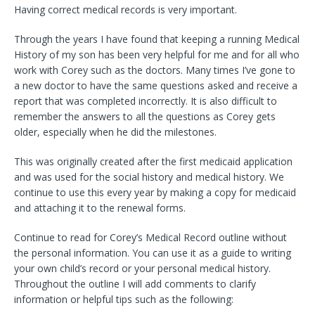
Having correct medical records is very important.
Through the years I have found that keeping a running Medical
History of my son has been very helpful for me and for all who
work with Corey such as the doctors. Many times I’ve gone to
a new doctor to have the same questions asked and receive a
report that was completed incorrectly. It is also difficult to
remember the answers to all the questions as Corey gets
older, especially when he did the milestones.
This was originally created after the first medicaid application
and was used for the social history and medical history. We
continue to use this every year by making a copy for medicaid
and attaching it to the renewal forms.
Continue to read for Corey’s Medical Record outline without
the personal information. You can use it as a guide to writing
your own child’s record or your personal medical history.
Throughout the outline I will add comments to clarify
information or helpful tips such as the following: