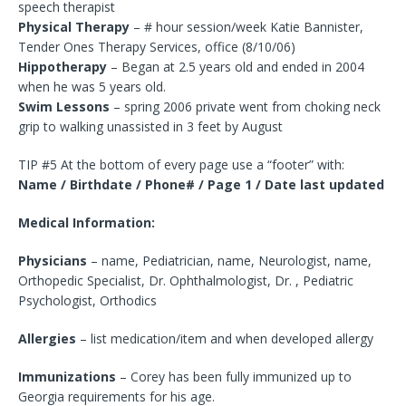
speech therapist
Physical Therapy
– # hour session/week Katie Bannister,
Tender Ones Therapy Services, office (8/10/06)
Hippotherapy
– Began at 2.5 years old and ended in 2004
when he was 5 years old.
Swim Lessons
– spring 2006 private went from choking neck
grip to walking unassisted in 3 feet by August
TIP #5 At the bottom of every page use a “footer” with:
Name / Birthdate / Phone# / Page 1 / Date last updated
Medical Information:
Physicians
– name, Pediatrician, name, Neurologist, name,
Orthopedic Specialist, Dr. Ophthalmologist, Dr. , Pediatric
Psychologist, Orthodics
Allergies
– list medication/item and when developed allergy
Immunizations
– Corey has been fully immunized up to
Georgia requirements for his age.