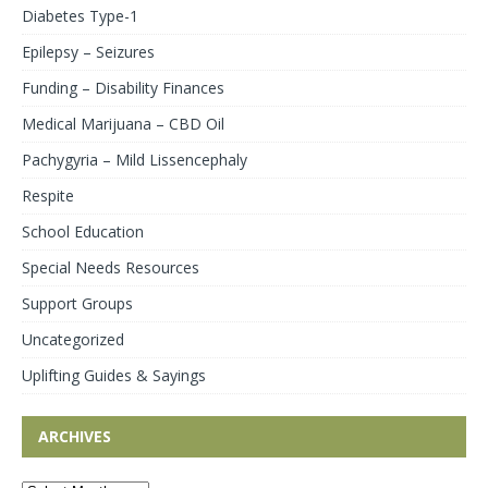
Diabetes Type-1
Epilepsy – Seizures
Funding – Disability Finances
Medical Marijuana – CBD Oil
Pachygyria – Mild Lissencephaly
Respite
School Education
Special Needs Resources
Support Groups
Uncategorized
Uplifting Guides & Sayings
ARCHIVES