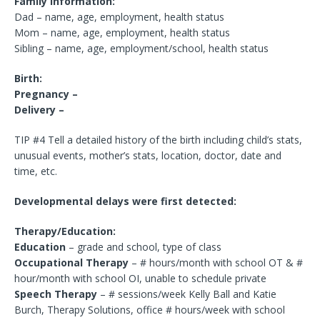
Family Information:
Dad – name, age, employment, health status
Mom – name, age, employment, health status
Sibling – name, age, employment/school, health status
Birth:
Pregnancy –
Delivery –
TIP #4 Tell a detailed history of the birth including child’s stats,
unusual events, mother’s stats, location, doctor, date and
time, etc.
Developmental delays were first detected:
Therapy/Education:
Education
– grade and school, type of class
Occupational Therapy
– # hours/month with school OT & #
hour/month with school OI, unable to schedule private
Speech Therapy
– # sessions/week Kelly Ball and Katie
Burch, Therapy Solutions, office # hours/week with school