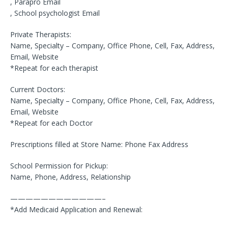
, Parapro Email
, School psychologist Email
Private Therapists:
Name, Specialty – Company, Office Phone, Cell, Fax, Address,
Email, Website
*Repeat for each therapist
Current Doctors:
Name, Specialty – Company, Office Phone, Cell, Fax, Address,
Email, Website
*Repeat for each Doctor
Prescriptions filled at Store Name: Phone Fax Address
School Permission for Pickup:
Name, Phone, Address, Relationship
————————————–
*Add Medicaid Application and Renewal: