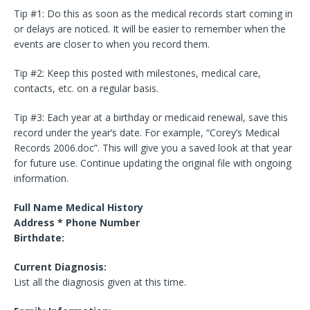
Tip #1: Do this as soon as the medical records start coming in
or delays are noticed. It will be easier to remember when the
events are closer to when you record them.
Tip #2: Keep this posted with milestones, medical care,
contacts, etc. on a regular basis.
Tip #3: Each year at a birthday or medicaid renewal, save this
record under the year’s date. For example, “Corey’s Medical
Records 2006.doc”. This will give you a saved look at that year
for future use. Continue updating the original file with ongoing
information.
Full Name Medical History
Address * Phone Number
Birthdate:
Current Diagnosis:
List all the diagnosis given at this time.