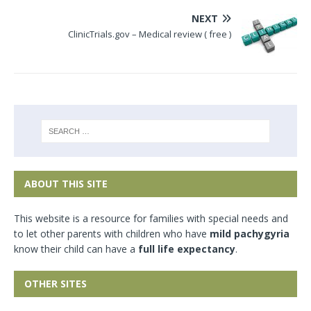
NEXT
ClinicTrials.gov – Medical review ( free )
ABOUT THIS SITE
This website is a resource for families with special needs and
to let other parents with children who have
mild pachygyria
know their child can have a
full life expectancy
.
OTHER SITES