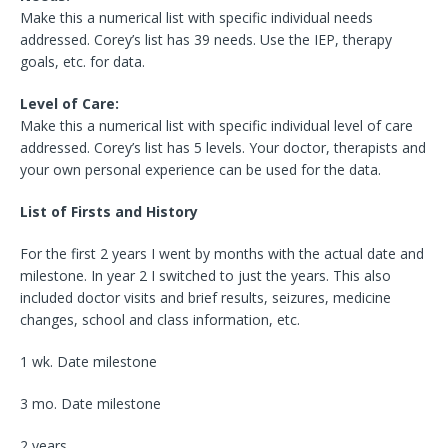
Make this a numerical list with specific individual needs
addressed. Corey’s list has 39 needs. Use the IEP, therapy
goals, etc. for data.
Level of Care:
Make this a numerical list with specific individual level of care
addressed. Corey’s list has 5 levels. Your doctor, therapists and
your own personal experience can be used for the data.
List of Firsts and History
For the first 2 years I went by months with the actual date and
milestone. In year 2 I switched to just the years. This also
included doctor visits and brief results, seizures, medicine
changes, school and class information, etc.
1 wk. Date milestone
3 mo. Date milestone
2 years