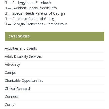
— Pachygyria on Facebook
— Gwinnett Special Needs Info
— Special Needs Parents of Georgia
— Parent to Parent of Georgia
— Georgia Transitions - Parent Group
CATEGORIES
Activities and Events
Adult Disability Services
Advocacy
Camps
Charitable Opportunities
Clinical Research
Connect
Corey