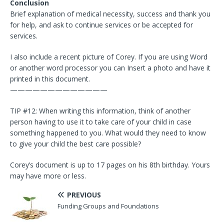
Conclusion
Brief explanation of medical necessity, success and thank you
for help, and ask to continue services or be accepted for
services.
I also include a recent picture of Corey. If you are using Word
or another word processor you can Insert a photo and have it
printed in this document.
—————————————
TIP #12: When writing this information, think of another
person having to use it to take care of your child in case
something happened to you. What would they need to know
to give your child the best care possible?
Corey’s document is up to 17 pages on his 8th birthday. Yours
may have more or less.
PREVIOUS
Funding Groups and Foundations