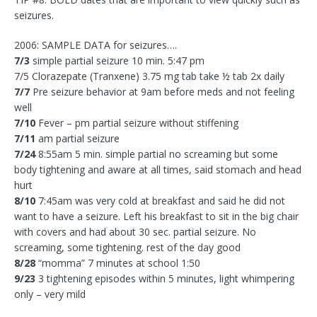
seizures.
2006: SAMPLE DATA for seizures….
7/3
simple partial seizure 10 min. 5:47 pm
7/5 Clorazepate (Tranxene) 3.75 mg tab take ½ tab 2x daily
7/7
Pre seizure behavior at 9am before meds and not feeling
well
7/10
Fever – pm partial seizure without stiffening
7/11
am partial seizure
7/24
8:55am 5 min. simple partial no screaming but some
body tightening and aware at all times, said stomach and head
hurt
8/10
7:45am was very cold at breakfast and said he did not
want to have a seizure. Left his breakfast to sit in the big chair
with covers and had about 30 sec. partial seizure. No
screaming, some tightening. rest of the day good
8/28
“momma” 7 minutes at school 1:50
9/23
3 tightening episodes within 5 minutes, light whimpering
only – very mild