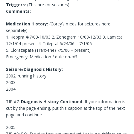
Triggers:
(This are for seizures)
Comments:
Medication History:
(Corey’s meds for seizures here
separately)
1. Keppra 4/7/03-10/03 2. Zonegram 10/03-12/03 3. Lamictal
12/1/04-present 4. Trileptal 6/24/06 – 7/1/06
5. Clorazepate (Tranxene) 7/5/06 – present)
Emergency: Medication / date on-off
Seizure/Diagnosis History:
2002: running history
2003:
2004:
TIP #7:
Diagnosis History Continued:
If your information is
cut by the page ending, put this caption at the top of the next
page and continue.
2005:
TIP #8: BOLD dates that are important to view quickly such as