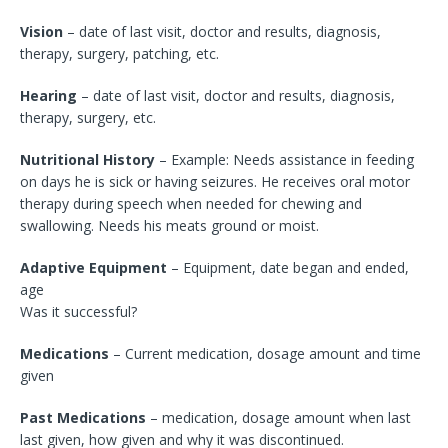
Vision
– date of last visit, doctor and results, diagnosis,
therapy, surgery, patching, etc.
Hearing
– date of last visit, doctor and results, diagnosis,
therapy, surgery, etc.
Nutritional History
– Example: Needs assistance in feeding
on days he is sick or having seizures. He receives oral motor
therapy during speech when needed for chewing and
swallowing. Needs his meats ground or moist.
Adaptive Equipment
– Equipment, date began and ended,
age
Was it successful?
Medications
– Current medication, dosage amount and time
given
Past Medications
– medication, dosage amount when last
last given, how given and why it was discontinued.