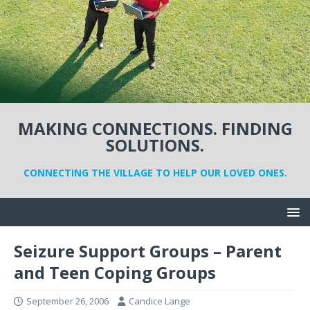
MAKING CONNECTIONS. FINDING
SOLUTIONS.
CONNECTING THE VILLAGE TO HELP OUR LOVED ONES.
Seizure Support Groups – Parent
and Teen Coping Groups
September 26, 2006
Candice Lange