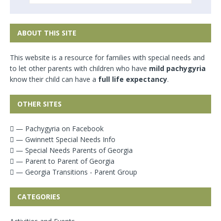
ABOUT THIS SITE
This website is a resource for families with special needs and
to let other parents with children who have
mild pachygyria
know their child can have a
full life expectancy
.
OTHER SITES
— Pachygyria on Facebook
— Gwinnett Special Needs Info
— Special Needs Parents of Georgia
— Parent to Parent of Georgia
— Georgia Transitions - Parent Group
CATEGORIES