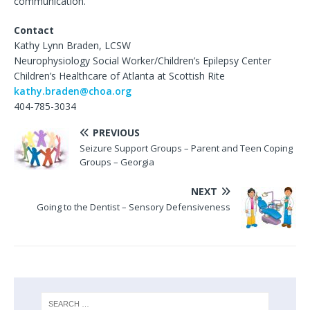
communication.
Contact
Kathy Lynn Braden, LCSW
Neurophysiology Social Worker/Children’s Epilepsy Center
Children’s Healthcare of Atlanta at Scottish Rite
kathy.braden@choa.org
404-785-3034
PREVIOUS
Seizure Support Groups – Parent and Teen Coping
Groups – Georgia
NEXT
Going to the Dentist – Sensory Defensiveness