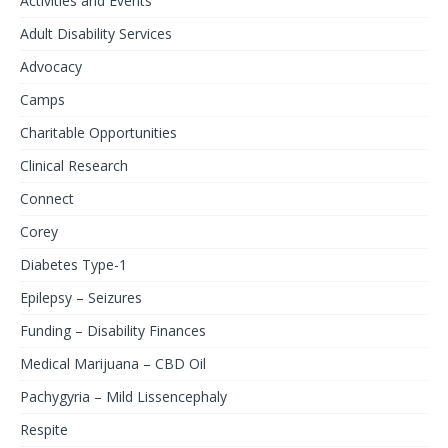
Activities and Events
Adult Disability Services
Advocacy
Camps
Charitable Opportunities
Clinical Research
Connect
Corey
Diabetes Type-1
Epilepsy – Seizures
Funding – Disability Finances
Medical Marijuana – CBD Oil
Pachygyria – Mild Lissencephaly
Respite