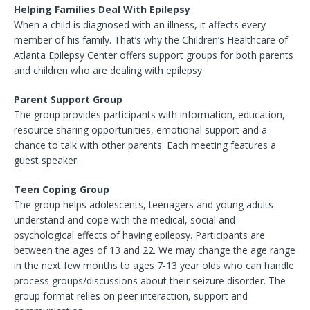
Helping Families Deal With Epilepsy
When a child is diagnosed with an illness, it affects every
member of his family. That’s why the Children’s Healthcare of
Atlanta Epilepsy Center offers support groups for both parents
and children who are dealing with epilepsy.
Parent Support Group
The group provides participants with information, education,
resource sharing opportunities, emotional support and a
chance to talk with other parents. Each meeting features a
guest speaker.
Teen Coping Group
The group helps adolescents, teenagers and young adults
understand and cope with the medical, social and
psychological effects of having epilepsy. Participants are
between the ages of 13 and 22. We may change the age range
in the next few months to ages 7-13 year olds who can handle
process groups/discussions about their seizure disorder. The
group format relies on peer interaction, support and