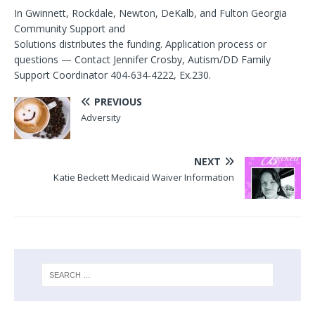
In Gwinnett, Rockdale, Newton, DeKalb, and Fulton Georgia
Community Support and
Solutions distributes the funding. Application process or
questions — Contact Jennifer Crosby, Autism/DD Family
Support Coordinator 404-634-4222, Ex.230.
PREVIOUS
Adversity
NEXT
Katie Beckett Medicaid Waiver Information