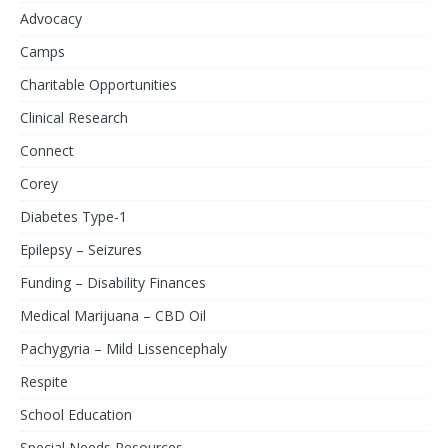
Advocacy
Camps
Charitable Opportunities
Clinical Research
Connect
Corey
Diabetes Type-1
Epilepsy – Seizures
Funding – Disability Finances
Medical Marijuana – CBD Oil
Pachygyria – Mild Lissencephaly
Respite
School Education
Special Needs Resources