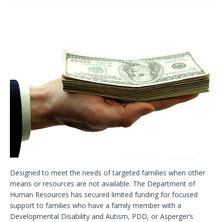
Designed to meet the needs of targeted families when other
means or resources are not available. The Department of
Human Resources has secured limited funding for focused
support to families who have a family member with a
Developmental Disability and Autism, PDD, or Asperger’s