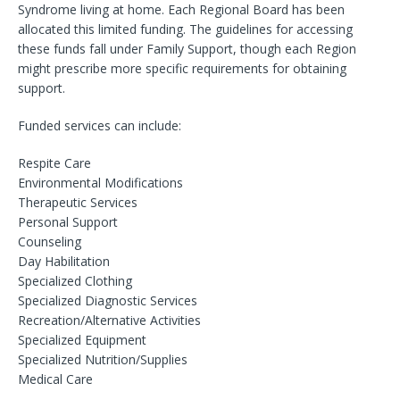
Syndrome living at home. Each Regional Board has been
allocated this limited funding. The guidelines for accessing
these funds fall under Family Support, though each Region
might prescribe more specific requirements for obtaining
support.
Funded services can include:
Respite Care
Environmental Modifications
Therapeutic Services
Personal Support
Counseling
Day Habilitation
Specialized Clothing
Specialized Diagnostic Services
Recreation/Alternative Activities
Specialized Equipment
Specialized Nutrition/Supplies
Medical Care