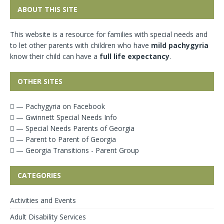
ABOUT THIS SITE
This website is a resource for families with special needs and
to let other parents with children who have
mild pachygyria
know their child can have a
full life expectancy
.
OTHER SITES
— Pachygyria on Facebook
— Gwinnett Special Needs Info
— Special Needs Parents of Georgia
— Parent to Parent of Georgia
— Georgia Transitions - Parent Group
CATEGORIES
Activities and Events
Adult Disability Services