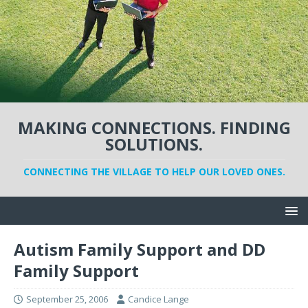
MAKING CONNECTIONS. FINDING
SOLUTIONS.
CONNECTING THE VILLAGE TO HELP OUR LOVED ONES.
Autism Family Support and DD
Family Support
September 25, 2006
Candice Lange