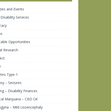
ities and Events
 Disability Services
cacy
ps
table Opportunities
cal Research
ect
y
etes Type-1
psy – Seizures
ng – Disability Finances
al Marijuana – CBD Oil
gyria – Mild Lissencephaly