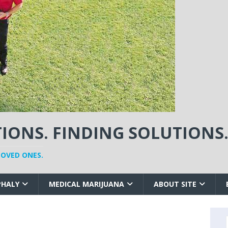
ONS. FINDING SOLUTIONS
LOVED ONES.
PHALY
MEDICAL MARIJUANA
ABOUT SITE