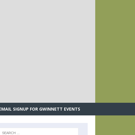
.
EMAIL SIGNUP FOR GWINNETT EVENTS