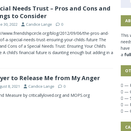
cial Needs Trust – Pros and Cons and
ngs to Consider
AB
e 30, 2022
Candice Lange
0
://www.friendshipcircle.org/blog/2012/09/06/the-pros-and-
This 
of-a-special-needs-trust-ensuring-your-childs-future The
needs
and Cons of a Special Needs Trust: Ensuring Your Child’s
have
e A child’s financial future is daunting enough but adding in a
a
ful
OT
yer to Release Me from My Anger
— P
gust 8, 2021
Candice Lange
0
— G
d Measure by criticallyloved.org and MOPS.org
— S
— P
— G
CA