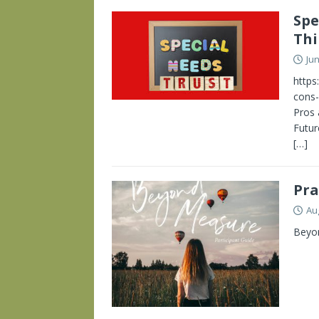
Spe
Thi
Jun
https
cons-
Pros 
Futur
[…]
Pra
Au
Beyon