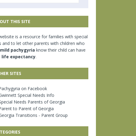
OUT THIS SITE
website is a resource for families with special
 and to let other parents with children who
mild pachygyria
know their child can have
l life expectancy
.
HER SITES
achygyria on Facebook
winnett Special Needs Info
pecial Needs Parents of Georgia
arent to Parent of Georgia
eorgia Transitions - Parent Group
TEGORIES