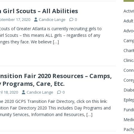
n Girl Scouts – All Abilities
Activ
ptember 17, 2020
Candice Lange
0
Adult
couts of Greater Atlanta is currently recruiting girls to
Advo
Girl Scouts – this means ALL girls – regardless of any
Cam
enges they face. We believe
[…]
Chari
Clini
Conn
nsition Fair 2020 Resources – Camps,
Core
 Programs, Care, Etc.
Diab
il 18, 2020
Candice Lange
0
Epile
he 2020 GCPS Transition Fair Directory, click on this link:
ition Fair Directory 2020 This includes Day Programs and
Fundi
nity Services, Information and Resources,
[…]
Medic
Pachy