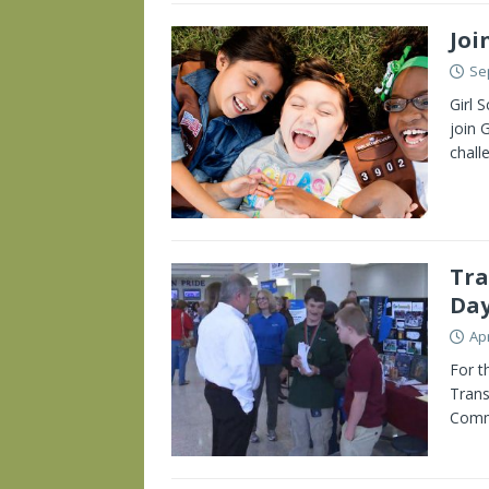
Joi
Se
Girl S
join 
chall
Tra
Day
Apr
For t
Trans
Commu