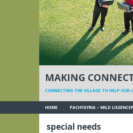
MAKING CONNECTI
CONNECTING THE VILLAGE TO HELP OUR 
HOME
PACHYGYRIA – MILD LISSENCE
special needs